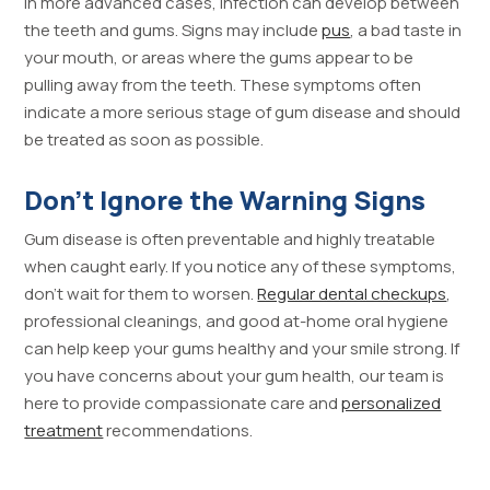
In more advanced cases, infection can develop between
the teeth and gums. Signs may include
pus
, a bad taste in
your mouth, or areas where the gums appear to be
pulling away from the teeth. These symptoms often
indicate a more serious stage of gum disease and should
be treated as soon as possible.
Don’t Ignore the Warning Signs
Gum disease is often preventable and highly treatable
when caught early. If you notice any of these symptoms,
don’t wait for them to worsen.
Regular dental checkups
,
professional cleanings, and good at-home oral hygiene
can help keep your gums healthy and your smile strong. If
you have concerns about your gum health, our team is
here to provide compassionate care and
personalized
treatment
recommendations.