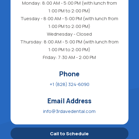
Monday: 8:00 AM - 5:00 PM (with lunch from
1:00 PM to 2:00 PM)
Tuesday - 8:00 AM - 5:00 PM (with lunch from
1:00 PM to 2:00 PM)
Wednesday - Closed
Thursday: 8:00 AM - 5:00 PM (with lunch from
1:00 PM to 2:00 PM)
Friday: 7:30 AM - 2:00 PM
Phone
+1 (828) 324-6090
Email Address
info@3rdavedental.com
Call to Schedule