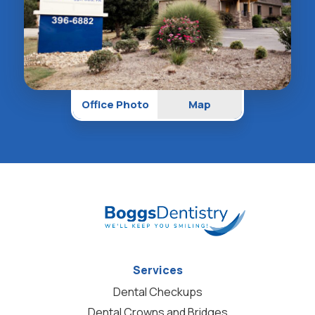
Office Photo
Map
Services
Dental Checkups
Dental Crowns and Bridges