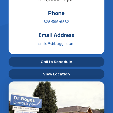
Phone
828-396-6882
Email Address
smile@drboggs.com
Call to Schedule
View Location