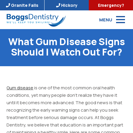
Granite Falls
Hickory
Emergency?
MENU
What Gum Disease Signs
Should I Watch Out For?
Gum disease
is one of the most common oral health
conditions, yet many people don’t realize they have it
until it becomes more advanced. The good news is that
recognizing the early warning signs can help you seek
treatment before serious damage occurs. At Boggs
Dentistry, we believe that education is an important part
of maintaining a healthy smile. Here are some common