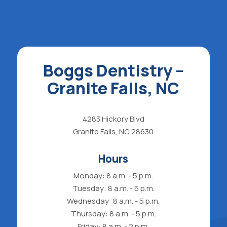
Boggs Dentistry –
Granite Falls, NC
4283 Hickory Blvd
Granite Falls, NC 28630
Hours
Monday: 8 a.m. - 5 p.m.
Tuesday: 8 a.m. - 5 p.m.
Wednesday: 8 a.m. - 5 p.m.
Thursday: 8 a.m. - 5 p.m.
Friday: 8 a.m. - 2 p.m.