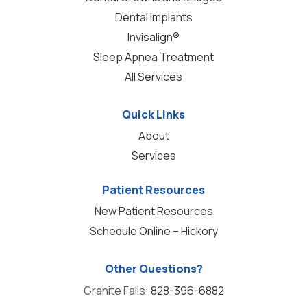
Dental Implants
Invisalign®
Sleep Apnea Treatment
All Services
Quick Links
About
Services
Patient Resources
New Patient Resources
Schedule Online – Hickory
Other Questions?
Granite Falls:
828-396-6882