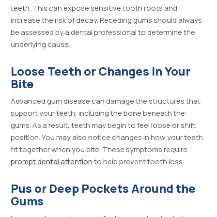
teeth. This can expose sensitive tooth roots and
increase the risk of decay. Receding gums should always
be assessed by a dental professional to determine the
underlying cause.
Loose Teeth or Changes in Your
Bite
Advanced gum disease can damage the structures that
support your teeth, including the bone beneath the
gums. As a result, teeth may begin to feel loose or shift
position. You may also notice changes in how your teeth
fit together when you bite. These symptoms require
prompt dental attention
to help prevent tooth loss.
Pus or Deep Pockets Around the
Gums