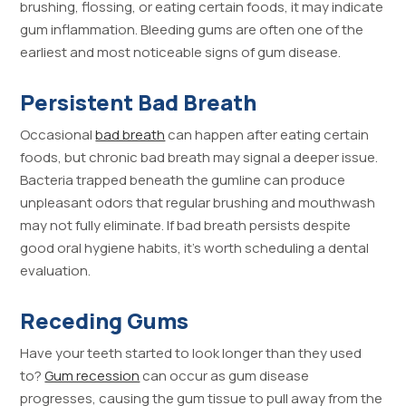
brushing, flossing, or eating certain foods, it may indicate
gum inflammation. Bleeding gums are often one of the
earliest and most noticeable signs of gum disease.
Persistent Bad Breath
Occasional
bad breath
can happen after eating certain
foods, but chronic bad breath may signal a deeper issue.
Bacteria trapped beneath the gumline can produce
unpleasant odors that regular brushing and mouthwash
may not fully eliminate. If bad breath persists despite
good oral hygiene habits, it’s worth scheduling a dental
evaluation.
Receding Gums
Have your teeth started to look longer than they used
to?
Gum recession
can occur as gum disease
progresses, causing the gum tissue to pull away from the