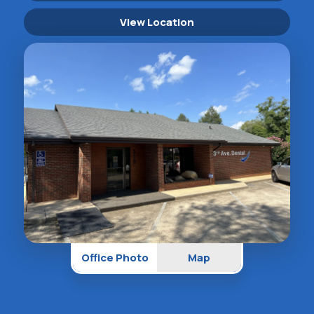
View Location
Office Photo
Map