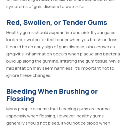
symptoms of gum disease to watch for.
Red, Swollen, or Tender Gums
Healthy gums should appear firm and pink. If your gums
look red, swollen, or feel tender when you brush or floss,
it could be an early sign of gum disease, also known as
gingivitis. Inflammation occurs when plaque and bacteria
build up along the gumline, irritating the gum tissue. While
mild irritation may seem harmless, it’s important not to
ignore these changes.
Bleeding When Brushing or
Flossing
Many people assume that bleeding gums are normal,
especially when flossing. However, healthy gums
generally should not bleed. If you notice blood when