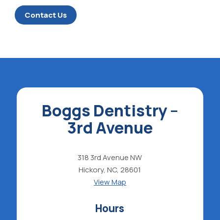
Contact Us
Boggs Dentistry –
3rd Avenue
318 3rd Avenue NW
Hickory, NC, 28601
View Map
Hours