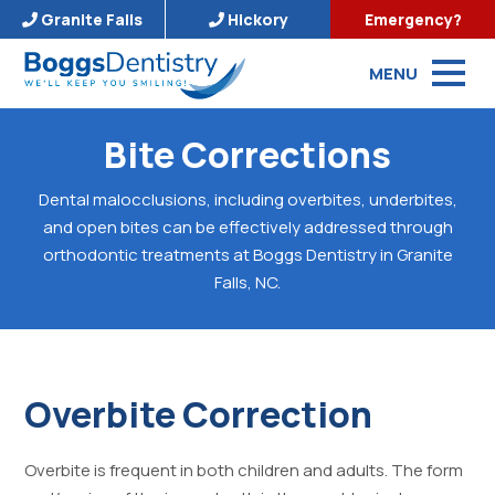
Granite Falls
Hickory
Emergency?
MENU
Bite Corrections
Dental malocclusions, including overbites, underbites,
and open bites can be effectively addressed through
orthodontic treatments at Boggs Dentistry in Granite
Falls, NC.
Overbite Correction
Overbite is frequent in both children and adults. The form