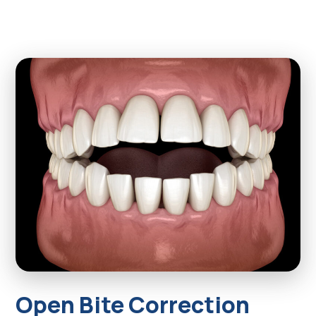
Open Bite Correction