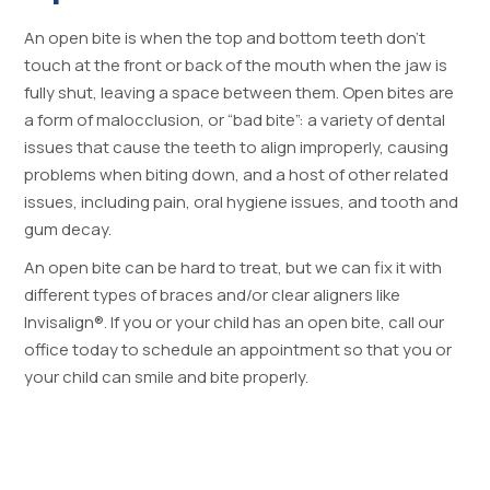
An open bite is when the top and bottom teeth don’t
touch at the front or back of the mouth when the jaw is
fully shut, leaving a space between them. Open bites are
a form of malocclusion, or “bad bite”: a variety of dental
issues that cause the teeth to align improperly, causing
problems when biting down, and a host of other related
issues, including pain, oral hygiene issues, and tooth and
gum decay.
An open bite can be hard to treat, but we can fix it with
different types of braces and/or clear aligners like
Invisalign®. If you or your child has an open bite, call our
office today to schedule an appointment so that you or
your child can smile and bite properly.