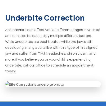
Underbite Correction
An underbite can affect you at different stages in your life
and can also be caused by multiple different factors.
While underbites are best treated while the jaw is still
developing, many adults live with this type of misaligned
jaw and suffer from TMJ, headaches, chronic pain, and
more. If you believe you or your child is experiencing
underbite, call our office to schedule an appointment
today!