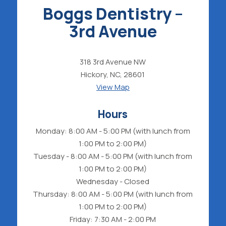
Boggs Dentistry –
3rd Avenue
318 3rd Avenue NW
Hickory, NC, 28601
View Map
Hours
Monday: 8:00 AM - 5:00 PM (with lunch from
1:00 PM to 2:00 PM)
Tuesday - 8:00 AM - 5:00 PM (with lunch from
1:00 PM to 2:00 PM)
Wednesday - Closed
Thursday: 8:00 AM - 5:00 PM (with lunch from
1:00 PM to 2:00 PM)
Friday: 7:30 AM - 2:00 PM