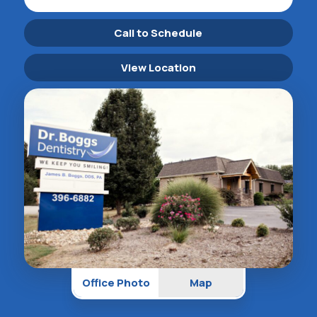
Call to Schedule
View Location
Office Photo
Map