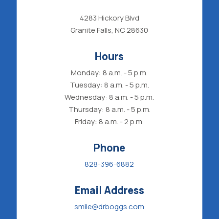
4283 Hickory Blvd
Granite Falls, NC 28630
Hours
Monday: 8 a.m. - 5 p.m.
Tuesday: 8 a.m. - 5 p.m.
Wednesday: 8 a.m. - 5 p.m.
Thursday: 8 a.m. - 5 p.m.
Friday: 8 a.m. - 2 p.m.
Phone
828-396-6882
Email Address
smile@drboggs.com