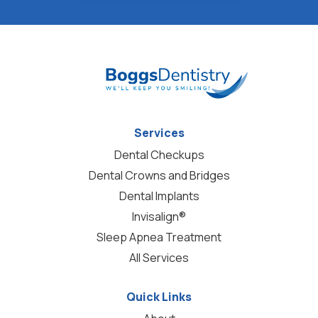
Services
Dental Checkups
Dental Crowns and Bridges
Dental Implants
Invisalign®
Sleep Apnea Treatment
All Services
Quick Links