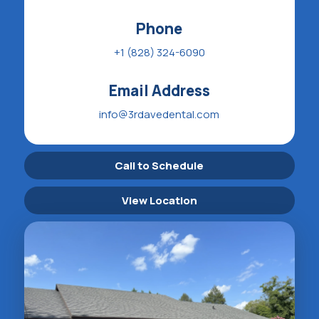
Phone
+1 (828) 324-6090
Email Address
info@3rdavedental.com
Call to Schedule
View Location