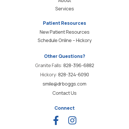
About
Services
Patient Resources
New Patient Resources
Schedule Online – Hickory
Other Questions?
Granite Falls:
828-396-6882
Hickory:
828-324-6090
smile@drboggs.com
Contact Us
Connect