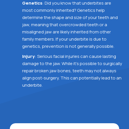
Genetics
: Did you know that underbites are
most commonly inherited? Genetics help
determine the shape and size of your teeth and
jaw, meaning that overcrowded teeth or a
misaligned jaw are likely inherited from other
family members. If your underbite is due to
genetics, prevention is not generally possible.
Injury
: Serious facial injuries can cause lasting
damage to the jaw. While it’s possible to surgically
repair broken jaw bones, teeth may not always
align post-surgery. This can potentially lead to an
underbite.