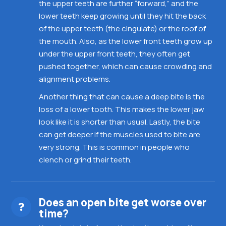
the upper teeth are further “forward,” and the
lower teeth keep growing until they hit the back
of the upper teeth (the cingulate) or the roof of
the mouth. Also, as the lower front teeth grow up
under the upper front teeth, they often get
pushed together, which can cause crowding and
alignment problems.
Another thing that can cause a deep bite is the
loss of a lower tooth. This makes the lower jaw
look like it is shorter than usual. Lastly, the bite
can get deeper if the muscles used to bite are
very strong. This is common in people who
clench or grind their teeth.
Does an open bite get worse over
time?