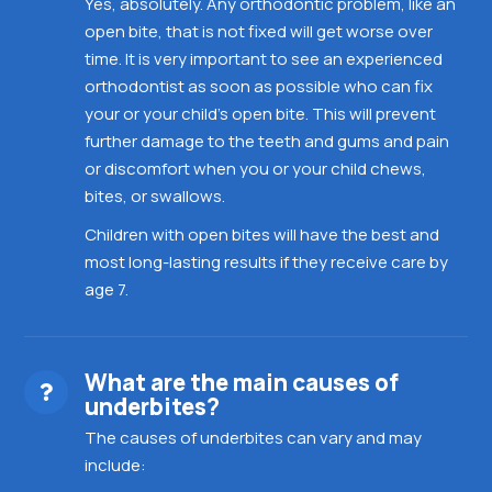
Yes, absolutely. Any orthodontic problem, like an
open bite, that is not fixed will get worse over
time. It is very important to see an experienced
orthodontist as soon as possible who can fix
your or your child’s open bite. This will prevent
further damage to the teeth and gums and pain
or discomfort when you or your child chews,
bites, or swallows.
Children with open bites will have the best and
most long-lasting results if they receive care by
age 7.
What are the main causes of
underbites?
The causes of underbites can vary and may
include: