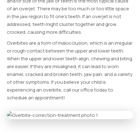
and/or size of the jaw or teeth is the most typical cause
of an overjet. There may be too much or too little space
in the jaw region to fit one’s teeth. If an overjet is not
addressed, teeth might cluster together and grow
crooked, causing more difficulties.
Overbites are a form of malocclusion, which is an irregular
or rough contact between the upper and lower teeth.
When the upper and lower teeth align, chewing and biting
are easier. If they are misaligned, it can lead to worn
enamel, cracked and broken teeth, jaw pain, and a variety
of other symptoms. If you believe your child is
experiencing an overbite, call our office today to
schedule an appointment!