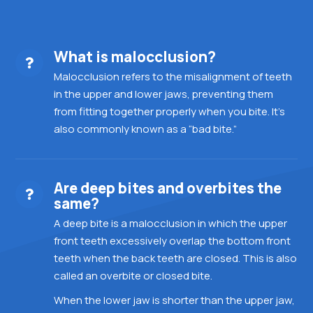
What is malocclusion?
Malocclusion refers to the misalignment of teeth
in the upper and lower jaws, preventing them
from fitting together properly when you bite. It’s
also commonly known as a “bad bite.”
Are deep bites and overbites the
same?
A deep bite is a malocclusion in which the upper
front teeth excessively overlap the bottom front
teeth when the back teeth are closed. This is also
called an overbite or closed bite.
When the lower jaw is shorter than the upper jaw,