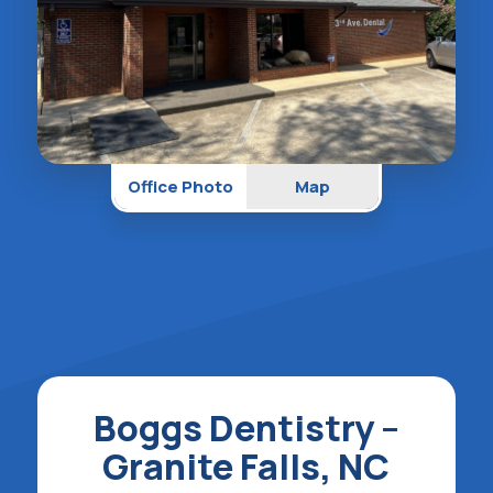
Office Photo
Map
Boggs Dentistry –
Granite Falls, NC