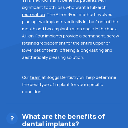
This
method mainly benefits patients with
significant tooth loss who want a full-arch
restoration
. The All-on-Four method involves
placing two implants vertically in the front of the
mouth and two implants at an angle in the back.
All-on-Four implants provide a permanent, screw-
retained replacement for
the entire upper or
lower set of teeth,
offering a long-lasting and
aesthetically pleasing solution.
Our
team
at Boggs Dentistry will help determine
the best type of implant for your specific
condition.
What are the benefits of
dental implants?