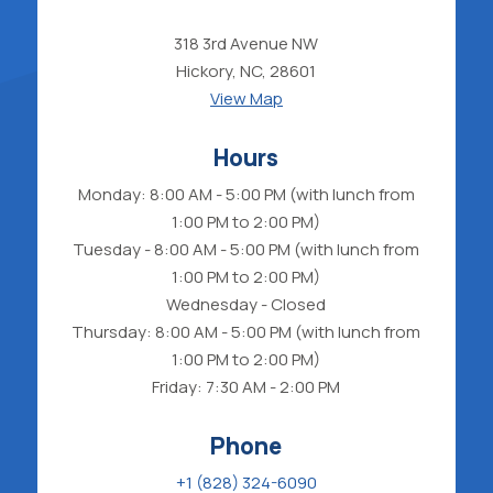
318 3rd Avenue NW
Hickory, NC, 28601
View Map
Hours
Monday: 8:00 AM - 5:00 PM (with lunch from
1:00 PM to 2:00 PM)
Tuesday - 8:00 AM - 5:00 PM (with lunch from
1:00 PM to 2:00 PM)
Wednesday - Closed
Thursday: 8:00 AM - 5:00 PM (with lunch from
1:00 PM to 2:00 PM)
Friday: 7:30 AM - 2:00 PM
Phone
+1 (828) 324-6090