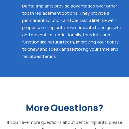
Dental implants
provide advantages over other
tooth
replacement
options. They provide a
permanent solution and can last a lifetime with
proper care. Implants help stimulate bone growth
and prevent loss. Additionally, they look and
function like natural
teeth, improving your ability
to chew and speak and
restoring your smile and
facial aesthetics.
More Questions?
If you have more questions about dental implants, please