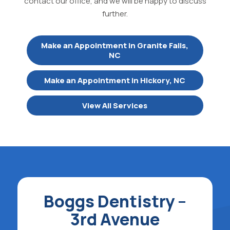
contact our office, and we will be happy to discuss
further.
Make an Appointment in Granite Falls,
NC
Make an Appointment in Hickory, NC
View All Services
Boggs Dentistry –
3rd Avenue