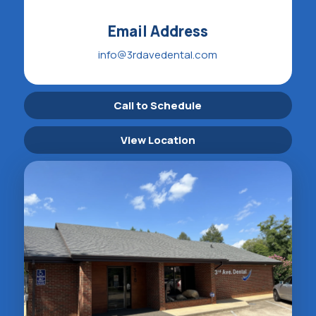
Email Address
info@3rdavedental.com
Call to Schedule
View Location