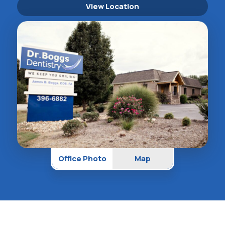
View Location
Office Photo
Map