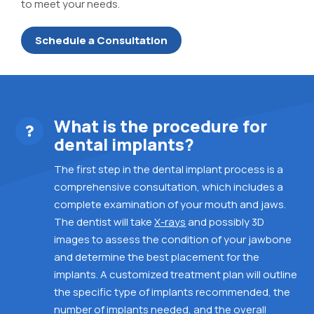
to meet your needs.
Schedule a Consultation
What is the procedure for
dental implants?
The first step in the dental implant process is a
comprehensive consultation, which includes a
complete examination of your mouth and jaws.
The dentist will take
X-rays
and possibly 3D
images
to assess the condition of your jawbone
and determine the best placement for the
implants.
A customized treatment plan will outline
the specific type of implants recommended, the
number of implants needed, and the overall