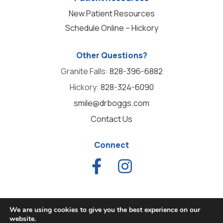
New Patient Resources
Schedule Online – Hickory
Other Questions?
Granite Falls:
828-396-6882
Hickory:
828-324-6090
smile@drboggs.com
Contact Us
Connect
We are using cookies to give you the best experience on our
website.