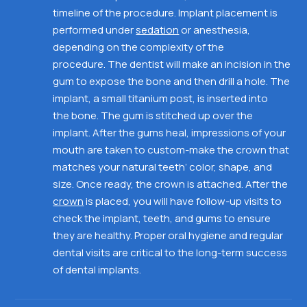
timeline of the procedure. Implant placement is
performed under
sedation
or anesthesia,
depending on the complexity of the
procedure.
The dentist will make an incision in the
gum to expose the bone and then drill a hole.
The
implant, a small titanium post, is inserted into
the
bone. The gum is stitched up over the
implant. After the gums heal, impressions of your
mouth are taken to custom-make the crown that
matches your natural teeth’ color, shape, and
size. Once ready, the crown is attached. After the
crown
is placed, you will have follow-up visits to
check the implant, teeth, and gums to ensure
they are healthy. Proper oral hygiene and regular
dental visits
are critical to the long-term success
of dental implants.