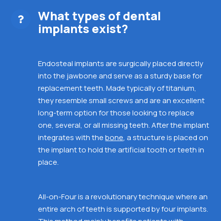
What types of dental
implants exist?
Endosteal implants are surgically placed directly
into the jawbone and
serve as a sturdy base for
replacement teeth. Made typically of titanium,
they resemble small screws and are an excellent
long-term option for those looking to replace
one, several, or all missing teeth. After the implant
integrates with the
bone
, a structure is placed on
the implant to hold the artificial tooth or teeth in
place.
All-on-Four is a revolutionary technique where an
entire
arch of teeth is supported by four implants.