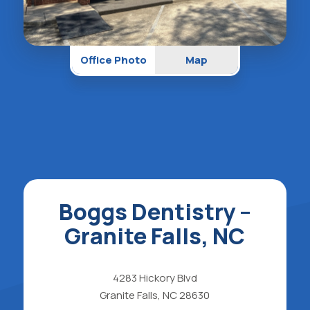
Office Photo
Map
Boggs Dentistry –
Granite Falls, NC
4283 Hickory Blvd
Granite Falls, NC 28630