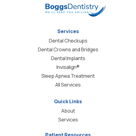
Services
Dental Checkups
Dental Crowns and Bridges
Dental Implants
Invisalign®
Sleep Apnea Treatment
All Services
Quick Links
About
Services
Patient Resources