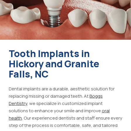
Tooth Implants in
Hickory and Granite
Falls, NC
Dental implants are a durable, aesthetic solution for
replacing missing or damaged teeth. At
Boggs
Dentistry
, we specialize in customized implant
solutions to enhance your smile and improve
oral
health
. Our experienced dentists and staff ensure every
step of the process is comfortable, safe, and tailored