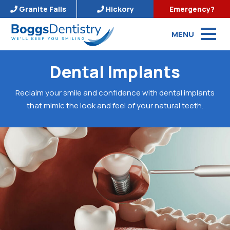
Granite Falls
Hickory
Emergency?
MENU
Dental Implants
Reclaim your smile and confidence with dental implants
that mimic the look and feel of your natural teeth.