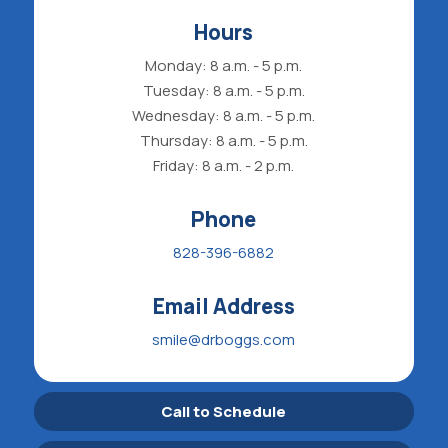
Hours
Monday: 8 a.m. - 5 p.m.
Tuesday: 8 a.m. - 5 p.m.
Wednesday: 8 a.m. - 5 p.m.
Thursday: 8 a.m. - 5 p.m.
Friday: 8 a.m. - 2 p.m.
Phone
828-396-6882
Email Address
smile@drboggs.com
Call to Schedule