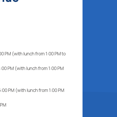
00 PM (with lunch from 1:00 PM to
5:00 PM (with lunch from 1:00 PM
5:00 PM (with lunch from 1:00 PM
0 PM