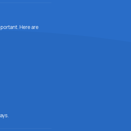
important. Here are
ays.