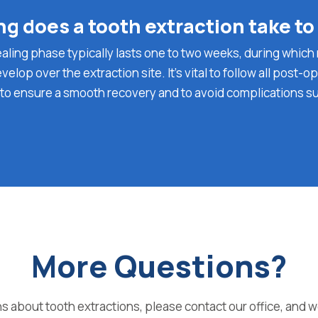
g does a tooth extraction take to
healing phase typically lasts one to two weeks, during whi
evelop over the extraction site. It’s vital to follow all post-o
 to ensure a smooth recovery and to avoid complications s
More Questions?
s about tooth extractions, please contact our office, and w