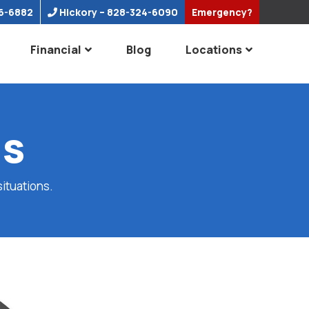
6-6882
Hickory
– 828-324-6090
Emergency?
Financial
Blog
Locations
ns
situations.