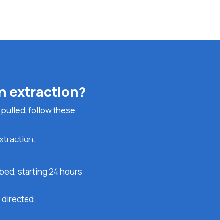
th extraction?
 pulled, follow these
xtraction.
bed, starting 24 hours
 directed.