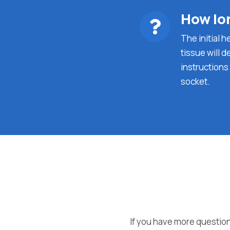
How lon
The initial 
tissue will d
instructions
socket.
If you have more question