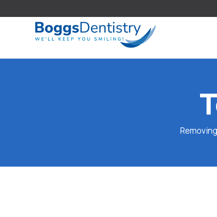
T
Removing a