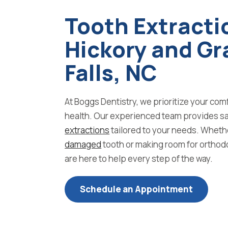
Tooth Extracti
Hickory and Gr
Falls, NC
At Boggs Dentistry, we prioritize your com
health. Our experienced team provides sa
extractions
tailored to your needs. Wheth
damaged
tooth or making room for orthod
are here to help every step of the way.
Schedule an Appointment