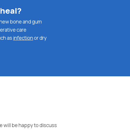
 heal?
ch new bone and gum
perative care
uch as
infection
or dry
e will be happy to discuss