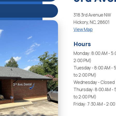
318 3rd Avenue NW
Hickory, NC, 28601
View Map
Hours
Monday: 8:00 AM - 5:
2:00 PM)
Tuesday - 8:00 AM - 
to 2:00 PM)
Wednesday - Closed
Thursday: 8:00 AM - 
to 2:00 PM)
Friday: 7:30 AM - 2:0