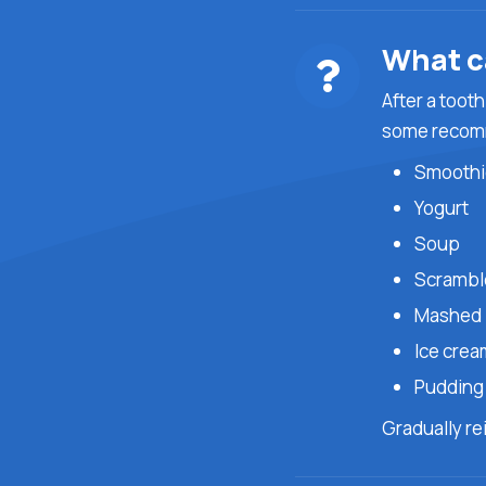
What ca
After a tooth
some recom
Smoothi
Yogurt
Soup
Scrambl
Mashed 
Ice crea
Puddin
Gradually re