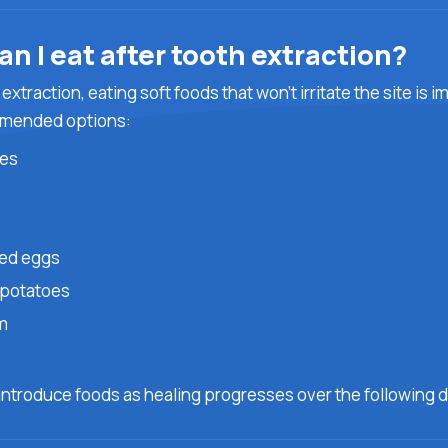
n I eat after tooth extraction?
 extraction, eating soft foods that won’t irritate the site is 
mended options:
es
ed eggs
potatoes
m
g
introduce foods as healing progresses over the following d