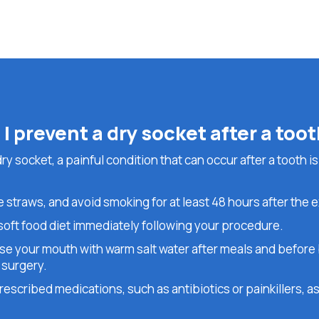
I prevent a dry socket after a too
y socket, a painful condition that can occur after a tooth is
 straws, and avoid smoking for at least 48 hours after the e
 soft food diet immediately following your procedure.
nse your mouth with warm salt water after meals and before 
 surgery.
escribed medications, such as antibiotics or painkillers, as