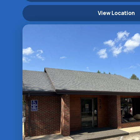
View Location