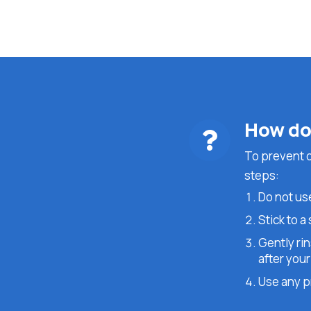
How do 
To prevent dr
steps:
Do not use
Stick to a
Gently ri
after your
Use any pr