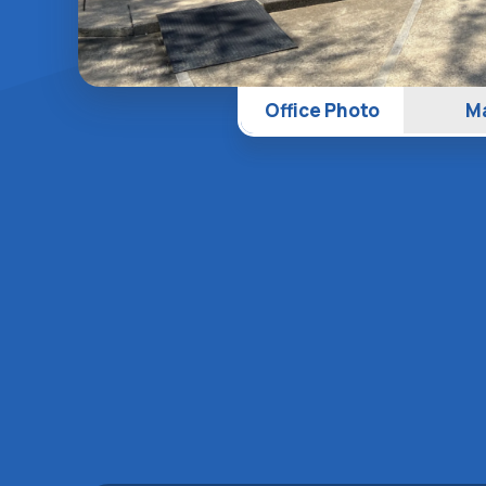
Office Photo
M