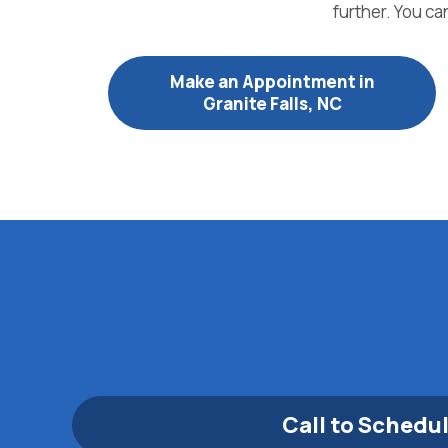
further. You ca
Make an Appointment in
Granite Falls, NC
Call to Schedu