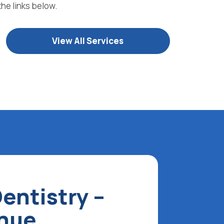
the links below.
View All Services
entistry –
enue