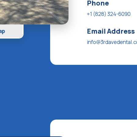
Phone
+1 (828) 324-6090
Email Address
ap
info@3rdavedental.