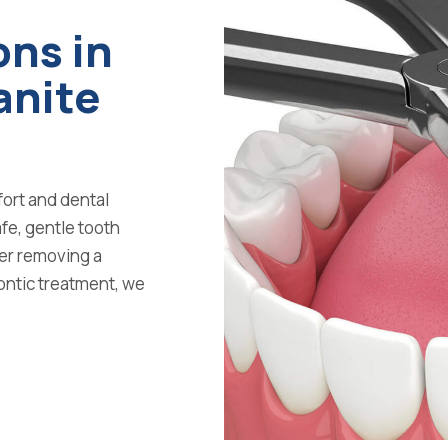
ons in
anite
fort and dental
fe, gentle tooth
er removing a
ontic treatment, we