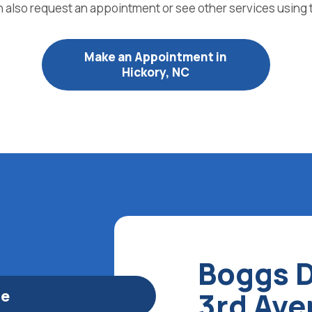
n also request an appointment or see other services using 
Make an Appointment in
Hickory, NC
Boggs D
le
3rd Av