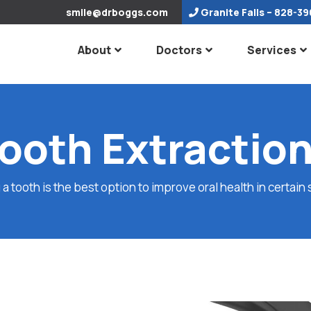
smile@drboggs.com
Granite Falls
– 828-39
About
Doctors
Services
ooth Extractio
 tooth is the best option to improve oral health in certain 