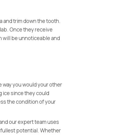
rea and trim down the tooth.
 lab. Once they receive
n will be unnoticeable and
n
 the way you would your other
g ice since they could
ess the
condition of your
, and our expert team uses
 fullest potential. Whether