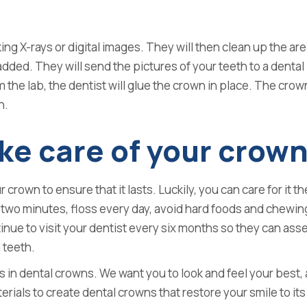
aking X-rays or digital images. They will then clean up the a
dded. They will send the pictures of your teeth to a dental
the lab, the dentist will glue the crown in place. The crow
h.
ke care of your crow
our crown to ensure that it lasts. Luckily, you can care for it
r two minutes, floss every day, avoid hard foods and chewin
tinue
to visit your dentist every six months so they can ass
 teeth.
s in dental crowns. We want you to look and feel your best
rials to create dental crowns that restore your smile to its