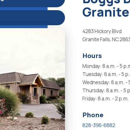
Granite
4283 Hickory Blvd
Granite Falls, NC 286
Hours
Monday: 8 a.m. - 5 p.
Tuesday: 8 a.m. - 5 p
Wednesday: 8 a.m. - 
Thursday: 8 a.m. - 5 
Friday: 8 a.m. - 2 p.m.
Phone
828-396-6882