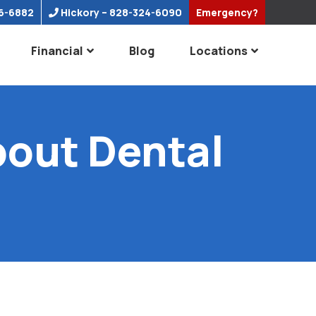
6-6882
Hickory
– 828-324-6090
Emergency?
Financial
Blog
Locations
out Dental