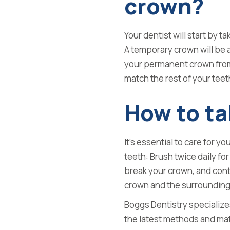
crown?
Your dentist will start by t
A temporary crown will be a
your permanent crown from 
match the rest of your teet
How to ta
It’s essential to care for y
teeth: Brush twice daily fo
break your crown, and con
crown and the surrounding
Boggs Dentistry specialize
the latest methods and mate