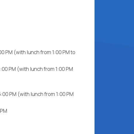
00 PM (with lunch from 1:00 PM to
5:00 PM (with lunch from 1:00 PM
5:00 PM (with lunch from 1:00 PM
0 PM