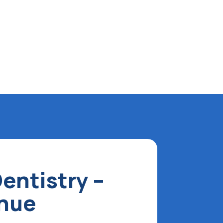
entistry –
enue