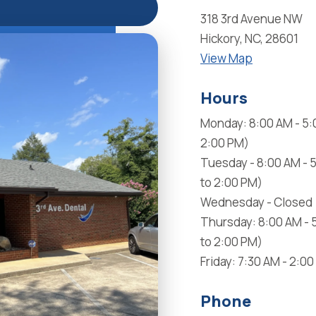
318 3rd Avenue NW
Hickory, NC, 28601
View Map
Hours
Monday: 8:00 AM - 5:
2:00 PM)
Tuesday - 8:00 AM - 
to 2:00 PM)
Wednesday - Closed
Thursday: 8:00 AM - 
to 2:00 PM)
Friday: 7:30 AM - 2:0
Phone