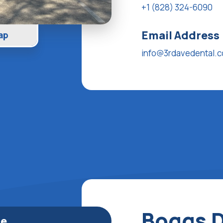
+1 (828) 324-6090
Email Address
ap
info@3rdavedental.
Boggs D
le