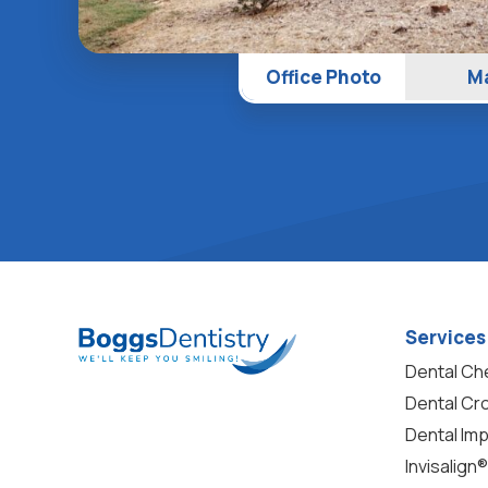
Office Photo
M
Services
Dental C
Dental Cr
Dental Imp
Invisalign®