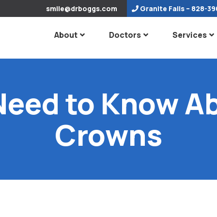
smile@drboggs.com
Granite Falls
– 828-39
About
Doctors
Services
Need to Know Ab
Crowns