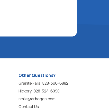
Other Questions?
Granite Falls:
828-396-6882
Hickory:
828-324-6090
smile@drboggs.com
Contact Us