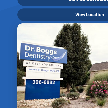
View Location