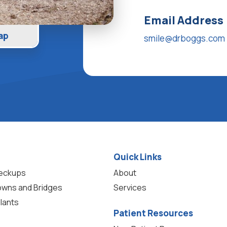
Email Address
ap
smile@drboggs.com
Quick Links
heckups
About
owns and Bridges
Services
lants
Patient Resources