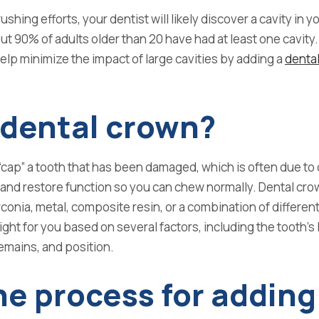
hing efforts, your dentist will likely discover a cavity in y
ut
90% of adults older than 20 have had at least one cavity
.
help minimize the impact of large cavities by adding a
denta
 dental crown?
“cap” a tooth that has been damaged,
which is often due to
 and
restore function so you can chew normally. Dental
cro
rconia, metal, composite resin, or a combination of
different
ight for you
based on several factors, including the tooth’s 
emains, and position.
he process for adding