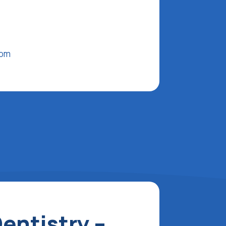
com
entistry –