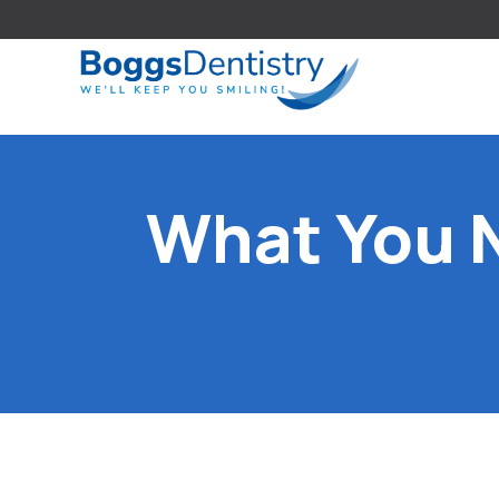
What You 