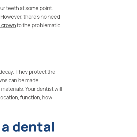
our teeth at some point.
However, there’s no need
l crown
to the problematic
decay. They protect the
wns can be made
 materials.
Your dentist will
location, function, how
 a dental