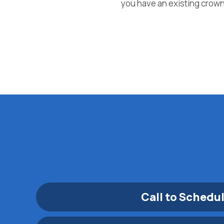
you have an existing crown 
Call to Schedu