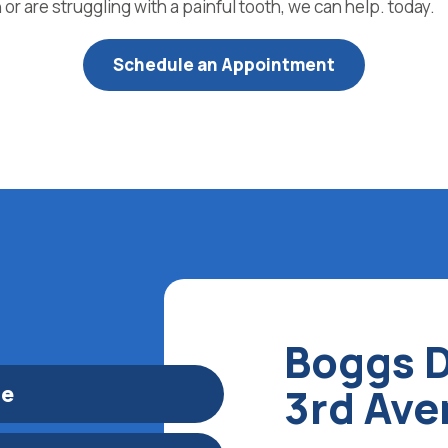
or are struggling with a painful tooth, we can help. today.
Schedule an Appointment
Boggs D
le
3rd Av