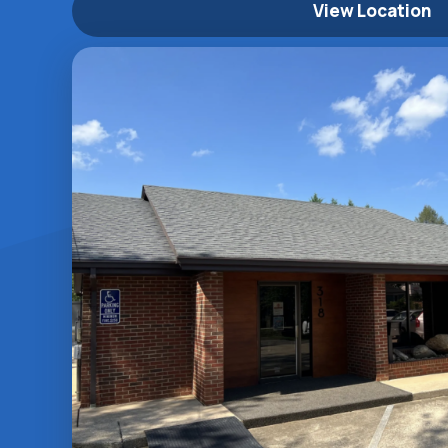
View Location