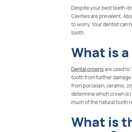
Despite your best teeth-brus
Cavities are prevalent.
Abo
to worry. Your dentist can 
tooth.
What is a
Dental crowns
are used to 
tooth from further damage
from
porcelain, ceramic, zi
determine which crown is r
much of the natural tooth r
What is t