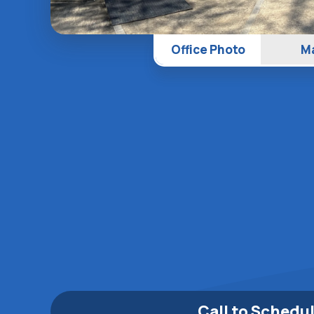
Office Photo
M
Call to Schedu