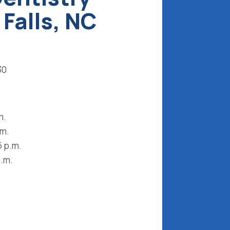
 Falls, NC
30
m.
.m.
5 p.m.
p.m.